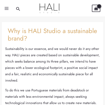
Skip
Post
MAIN
Search
to
navigation
MENU
content
Why is HALI Studio a sustainable
brand?
Sustainability is our essence, and we would never do it any other
way. HALI pieces are created based on sustainable development,
which seeks balance among its three pillars, we intend to have
pieces with a lower ecological footprint, a positive social impact
and a fair, realistic and economically sustainable piece for all
involved.
To do this we use Portuguese materials from deadstock or
materials with less environmental impact, always seeking
technological innovations that allow us to create new materials.