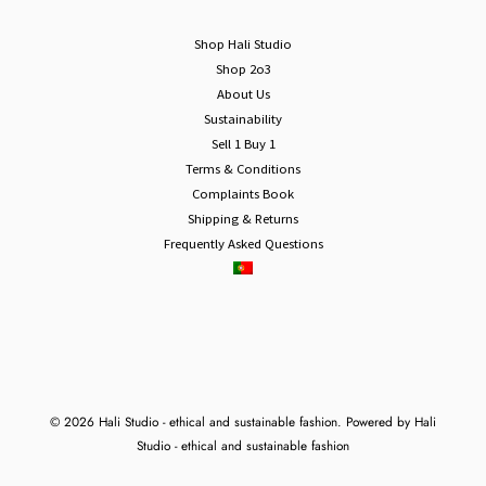
Shop Hali Studio
Shop 2o3
About Us
Sustainability
Sell 1 Buy 1
Terms & Conditions
Complaints Book
Shipping & Returns
Frequently Asked Questions
© 2026 Hali Studio - ethical and sustainable fashion. Powered by Hali
Studio - ethical and sustainable fashion