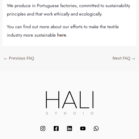
We produce in Portuguese factories, committed to sustainability
principles and that work ethically and ecologically.
You can find out more about our efforts to make the textile
industry more sustainable
here
.
←
Previous FAQ
Next FAQ
→