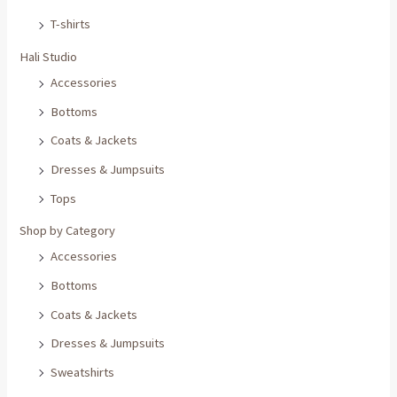
T-shirts
Hali Studio
Accessories
Bottoms
Coats & Jackets
Dresses & Jumpsuits
Tops
Shop by Category
Accessories
Bottoms
Coats & Jackets
Dresses & Jumpsuits
Sweatshirts