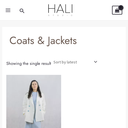
Skip
MAIN
Search
to
MENU
content
Coats & Jackets
Showing the single result