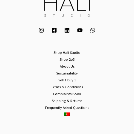
Shop Hali Studio
Shop 2o3
About Us
Sustainability
Sell 1 Buy 1
Terms & Conditions
Complaints Book
Shipping & Returns
Frequently Asked Questions