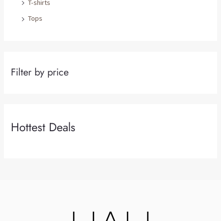
T-shirts
Tops
Filter by price
Hottest Deals