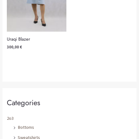
Uraqi Blazer
300,00
€
Categories
2o3
Bottoms
Sweatshirts