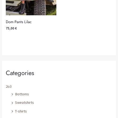
Dom Pants Lilac
75,00
€
Categories
2o3
Bottoms
Sweatshirts
T-shirts