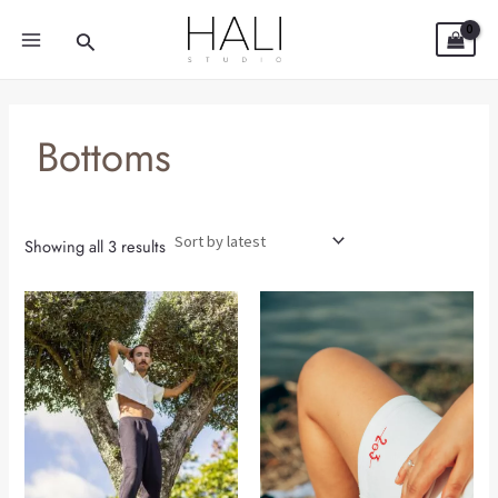
Sorted
Skip
MAIN
by
Search
latest
to
MENU
content
Bottoms
Showing all 3 results