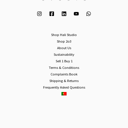
Shop Hali Studio
Shop 2o3
About Us
Sustainability
Sell 1 Buy 1
Terms & Conditions
Complaints Book
Shipping & Returns
Frequently Asked Questions