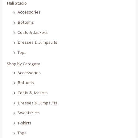
Hali Studio
Accessories
Bottoms
Coats & Jackets
Dresses & Jumpsuits
Tops
Shop by Category
Accessories
Bottoms
Coats & Jackets
Dresses & Jumpsuits
Sweatshirts
T-shirts
Tops