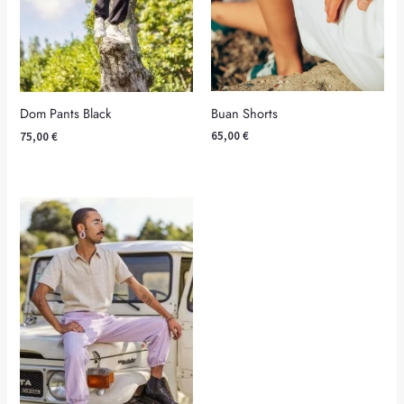
Buan Shorts
Dom Pants Black
65,00
€
75,00
€