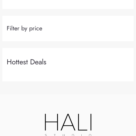
Filter by price
Hottest Deals