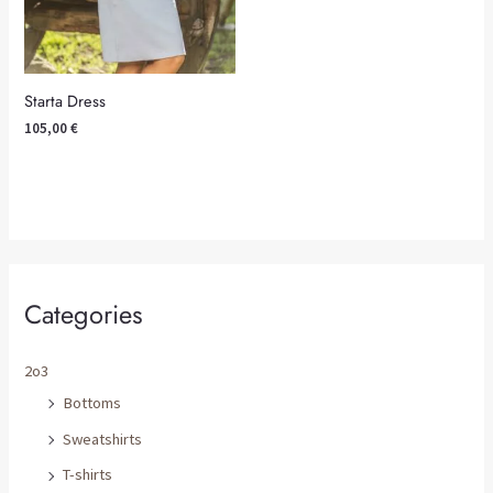
Starta Dress
105,00
€
Categories
2o3
Bottoms
Sweatshirts
T-shirts