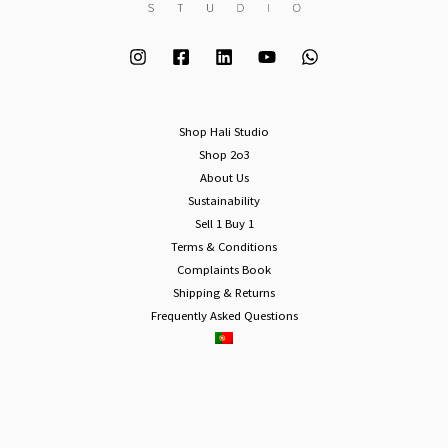
Shop Hali Studio
Shop 2o3
About Us
Sustainability
Sell 1 Buy 1
Terms & Conditions
Complaints Book
Shipping & Returns
Frequently Asked Questions