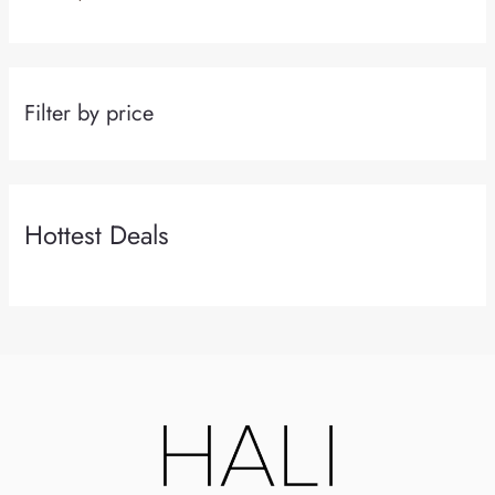
Filter by price
Hottest Deals