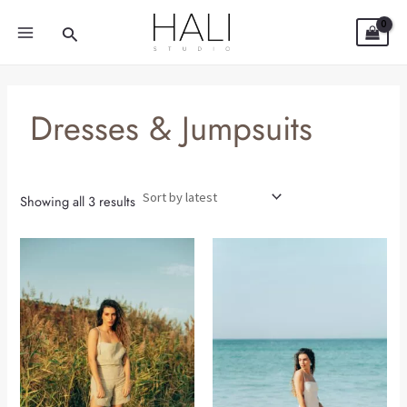
Sorted
Skip
MAIN
by
Search
latest
to
MENU
content
Dresses & Jumpsuits
Showing all 3 results