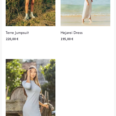
Terre Jumpsuit
Hejarei Dress
220,00
€
195,00
€