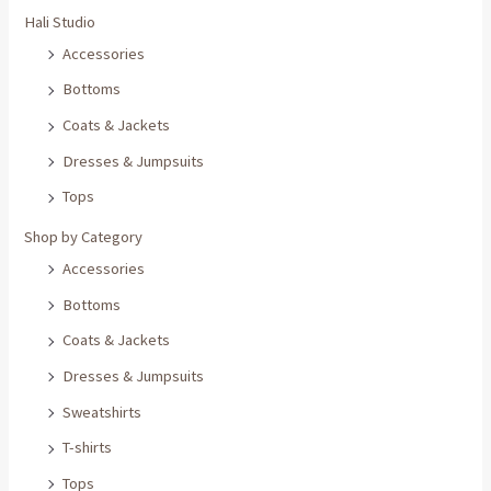
Hali Studio
Accessories
Bottoms
Coats & Jackets
Dresses & Jumpsuits
Tops
Shop by Category
Accessories
Bottoms
Coats & Jackets
Dresses & Jumpsuits
Sweatshirts
T-shirts
Tops