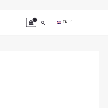
Search
EN