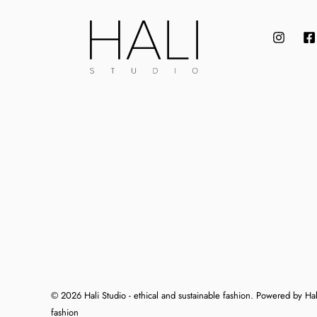
© 2026 Hali Studio - ethical and sustainable fashion. Powered by Hali
fashion