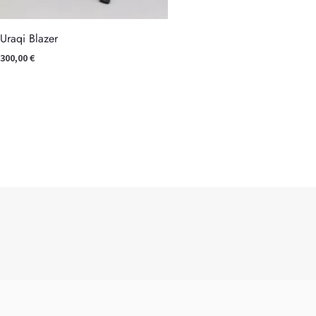
Uraqi Blazer
300,00
€