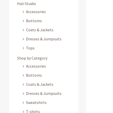
Hali Studio
Accessories
Bottoms
Coats & Jackets
Dresses & Jumpsuits
Tops
Shop by Category
Accessories
Bottoms
Coats & Jackets
Dresses & Jumpsuits
Sweatshirts
T-shirts