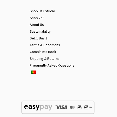
Shop Hali Studio
Shop 2o3
About Us
Sustainability
Sell 1 Buy 1
Terms & Conditions
Complaints Book
Shipping & Returns
Frequently Asked Questions