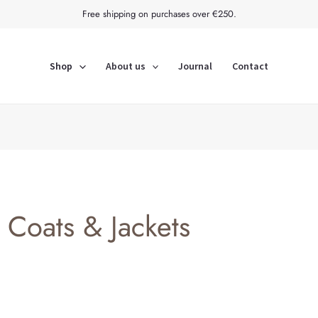
Free shipping on purchases over €250.
Shop
About us
Journal
Contact
Coats & Jackets