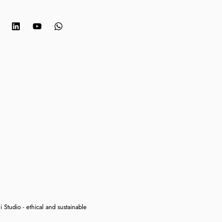
 Studio - ethical and sustainable