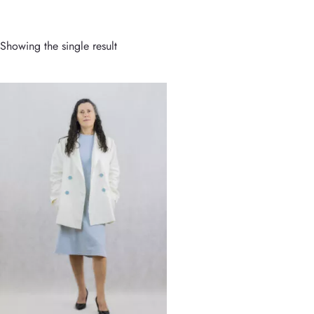
Showing the single result