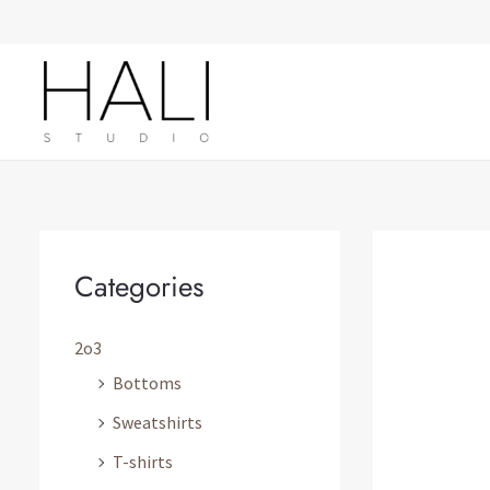
Skip
to
content
Categories
2o3
Bottoms
Sweatshirts
T-shirts