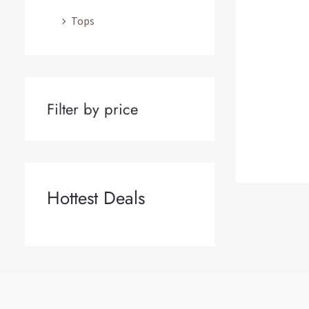
Tops
Filter by price
Hottest Deals