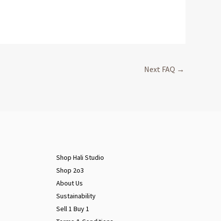
Next FAQ
→
Shop Hali Studio
Shop 2o3
About Us
Sustainability
Sell 1 Buy 1