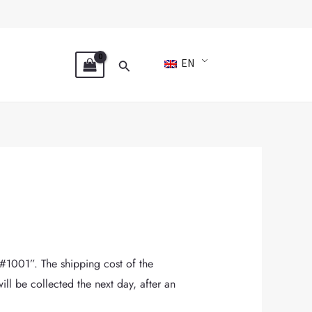
Search
EN
#1001”. The shipping cost of the
ll be collected the next day, after an