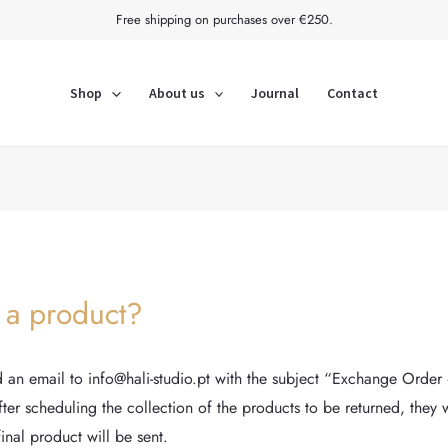
Free shipping on purchases over €250.
Shop
About us
Journal
Contact
 a product?
an email to info@hali-studio.pt with the subject “Exchange Order 
er scheduling the collection of the products to be returned, they wi
final product will be sent.