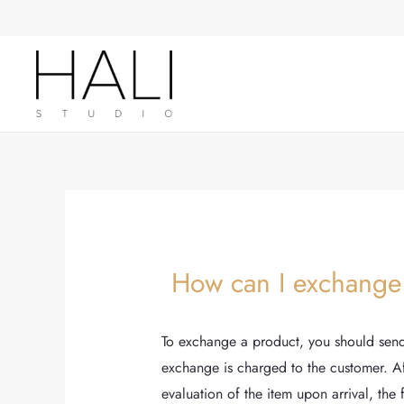
Skip
Post
to
navigation
content
How can I exchange
To exchange a product, you should send 
exchange is charged to the customer. Aft
evaluation of the item upon arrival, the 