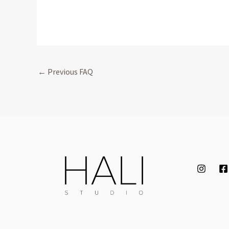
←
Previous FAQ