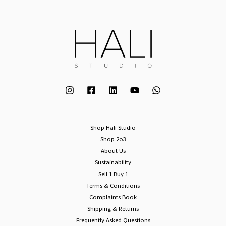
Shop Hali Studio
Shop 2o3
About Us
Sustainability
Sell 1 Buy 1
Terms & Conditions
Complaints Book
Shipping & Returns
Frequently Asked Questions