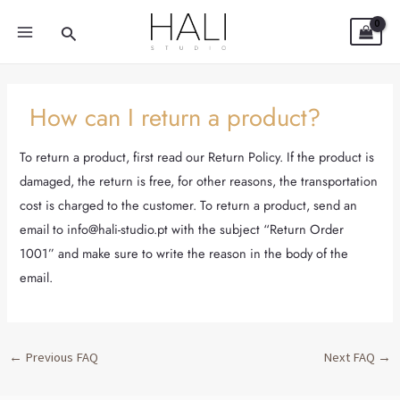
Skip
Post
MAIN
Search
to
navigation
MENU
content
How can I return a product?
To return a product, first read our Return Policy. If the product is
damaged, the return is free, for other reasons, the transportation
cost is charged to the customer. To return a product, send an
email to info@hali-studio.pt with the subject “Return Order
1001” and make sure to write the reason in the body of the
email.
←
Previous FAQ
Next FAQ
→