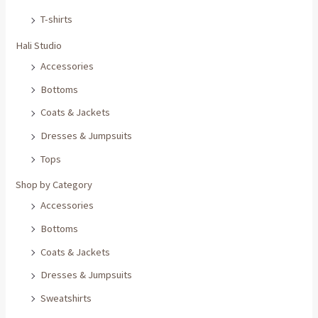
T-shirts
Hali Studio
Accessories
Bottoms
Coats & Jackets
Dresses & Jumpsuits
Tops
Shop by Category
Accessories
Bottoms
Coats & Jackets
Dresses & Jumpsuits
Sweatshirts