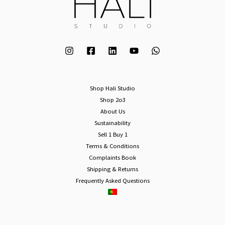
Shop Hali Studio
Shop 2o3
About Us
Sustainability
Sell 1 Buy 1
Terms & Conditions
Complaints Book
Shipping & Returns
Frequently Asked Questions