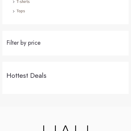
T-shirts
Tops
Filter by price
Hottest Deals