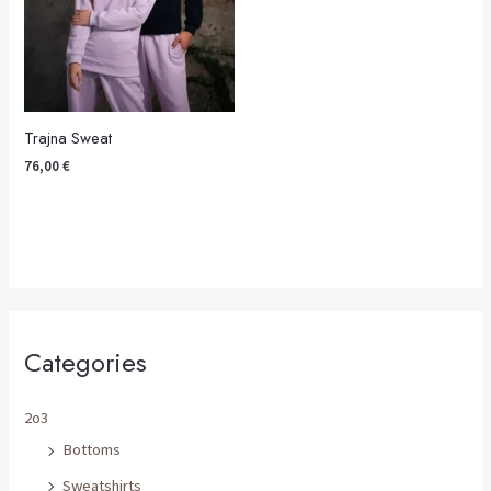
Trajna Sweat
76,00
€
Categories
2o3
Bottoms
Sweatshirts