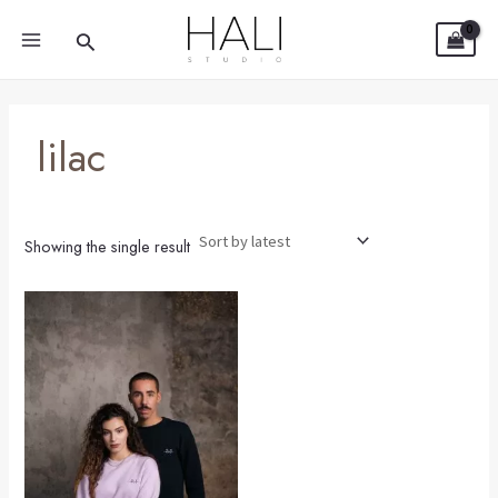
Skip
MAIN
Search
to
MENU
content
lilac
Showing the single result