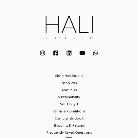
Shop Hali Studio
Shop 2o3
About Us
Sustainability
Sell 1 Buy 1
Terms & Conditions
Complaints Book
Shipping & Returns
Frequently Asked Questions