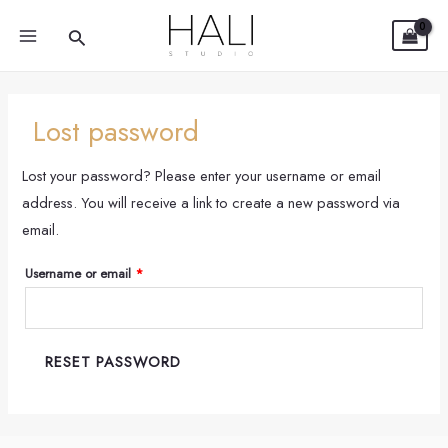
Required
Skip
MAIN
Search
to
MENU
content
Lost password
Lost your password? Please enter your username or email
address. You will receive a link to create a new password via
email.
Username or email
*
RESET PASSWORD