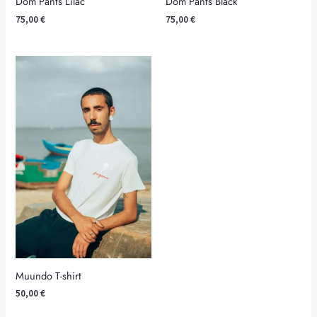
Dom Pants Lilac
Dom Pants Black
75,00
€
75,00
€
Muundo T-shirt
50,00
€