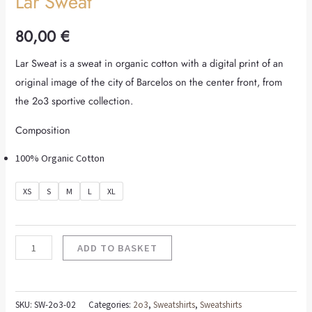
Lar Sweat
80,00
€
Lar Sweat is a sweat in organic cotton with a digital print of an
original image of the city of Barcelos on the center front, from
the 2o3 sportive collection.
Composition
100% Organic Cotton
XS
S
M
L
XL
ADD TO BASKET
SKU:
SW-2o3-02
Categories:
2o3
,
Sweatshirts
,
Sweatshirts