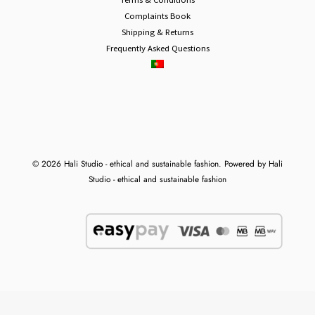
Complaints Book
Shipping & Returns
Frequently Asked Questions
© 2026 Hali Studio - ethical and sustainable fashion. Powered by Hali
Studio - ethical and sustainable fashion