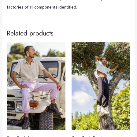
factories of all components identified.
Related products