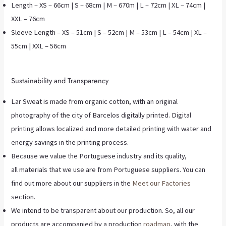
Length – XS – 66cm | S – 68cm | M – 670m | L – 72cm | XL – 74cm |
XXL – 76cm
Sleeve Length – XS – 51cm | S – 52cm | M – 53cm | L – 54cm | XL –
55cm | XXL – 56cm
Sustainability and Transparency
Lar Sweat is made from organic cotton, with an original
photography of the city of Barcelos digitally printed. Digital
printing allows localized and more detailed printing with water and
energy savings in the printing process.
Because we value the Portuguese industry and its quality,
all materials that we use are from Portuguese suppliers. You can
find out more about our suppliers in the
Meet our Factories
section.
We intend to be transparent about our production. So, all our
products are accompanied by a production
roadmap
, with the