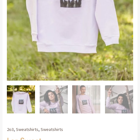
2o3
,
Sweatshirts
,
Sweatshirts