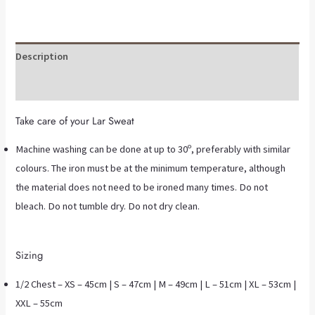
Description
Additional information
Take care of your Lar Sweat
Machine washing can be done at up to 30º, preferably with similar
colours. The iron must be at the minimum temperature, although
the material does not need to be ironed many times. Do not
bleach. Do not tumble dry. Do not dry clean.
Sizing
1/2 Chest – XS – 45cm | S – 47cm | M – 49cm | L – 51cm | XL – 53cm |
XXL – 55cm