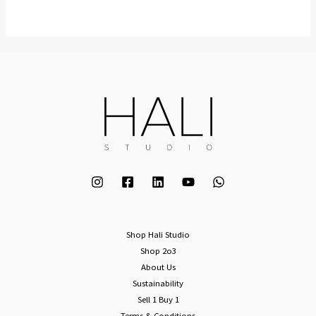
Shop Hali Studio
Shop 2o3
About Us
Sustainability
Sell 1 Buy 1
Terms & Conditions