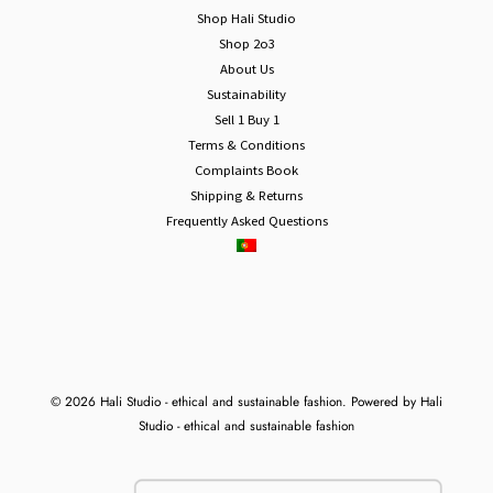
Shop Hali Studio
Shop 2o3
About Us
Sustainability
Sell 1 Buy 1
Terms & Conditions
Complaints Book
Shipping & Returns
Frequently Asked Questions
© 2026 Hali Studio - ethical and sustainable fashion. Powered by Hali
Studio - ethical and sustainable fashion