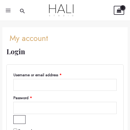
Required
Required
Skip
MAIN
Search
to
MENU
content
My account
Login
Username or email address
*
Password
*