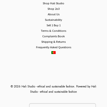
Shop Hali Studio
Shop 2o3
About Us
Sustainability
Sell 1 Buy 1
Terms & Conditions
Complaints Book
Shipping & Returns
Frequently Asked Questions
© 2026 Hali Studio - ethical and sustainable fashion. Powered by Hali
Studio - ethical and sustainable fashion