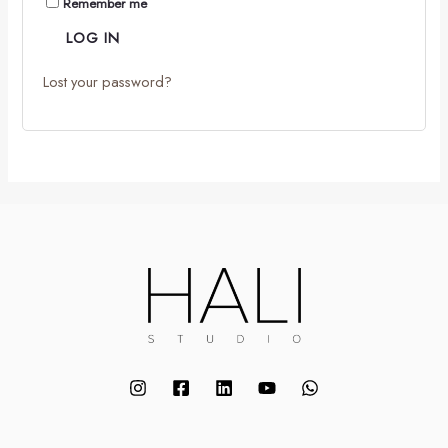
Remember me
LOG IN
Lost your password?