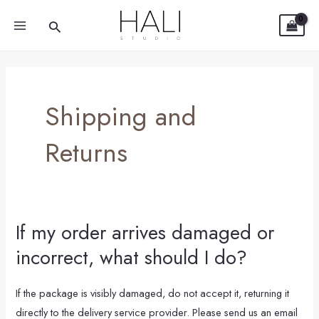
Skip
Post
MAIN
Search
to
pagination
MENU
content
Shipping and
Returns
If my order arrives damaged or
If
my
incorrect, what should I do?
order
arrives
If the package is visibly damaged, do not accept it, returning it
damaged
directly to the delivery service provider. Please send us an email