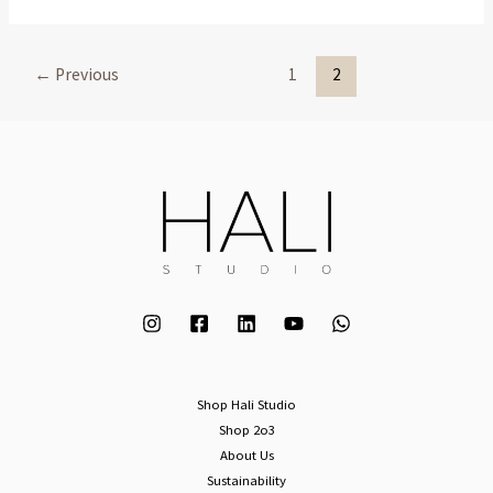
←
Previous
1
2
Shop Hali Studio
Shop 2o3
About Us
Sustainability