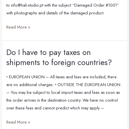
or
to info@hali-studio.pt with the subject “Damaged Order #1001”
incorrect,
with photographs and details of the damaged product.
what
should
Read More »
I
do?
Do I have to pay taxes on
Do
I
shipments to foreign countries?
have
to
‣ EUROPEAN UNION – All taxes and fees are included, there
pay
are no additional charges. ‣ OUTSIDE THE EUROPEAN UNION
taxes
– You may be subject to local import taxes and fees as soon as
on
the order arrives in the destination country. We have no control
shipments
over these fees and cannot predict which may apply –
to
foreign
Read More »
countries?