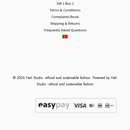
Sell 1 Buy 1
Terms & Conditions
Complaints Book
Shipping & Returns
Frequently Asked Questions
© 2026 Hali Studio - ethical and sustainable fashion. Powered by Hali
Studio - ethical and sustainable fashion