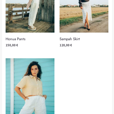
Honua Pants
Sampah Skirt
150,00
€
120,00
€