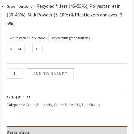
Recycled fillers (45-55%), Polyester resin
Green buttons –
(30-40%), Milk Powder (5-10%) & Plasticizers and dyes (3-
5%)
white with blue buttons
white with green buttons
S
M
L
XL
ADD TO BASKET
SKU:
H-BL-1-23
Categories:
Coats & Jackets
,
Coats & Jackets
,
Hali Studio
Description