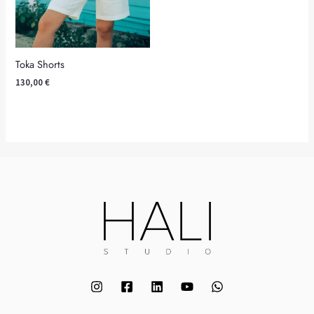
Toka Shorts
130,00
€