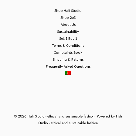
Shop Hali Studio
Shop 2o3
About Us
Sustainability
Sell 1 Buy 1
Terms & Conditions
Complaints Book
Shipping & Returns
Frequently Asked Questions
© 2026 Hali Studio - ethical and sustainable fashion. Powered by Hali
Studio - ethical and sustainable fashion