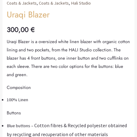
Coats & Jackets
,
Coats & Jackets
,
Hali Studio
Uraqi Blazer
300,00
€
Uraqi Blazer is a oversized white linen blazer with organic cotton
lining and two pockets, from the HALI Studio collection. The
blazer has 4 front buttons, one inner button and two cufflinks on
each sleeve. There are two color options for the buttons: blue
and green.
Composition
100% Linen
Buttons
Cotton fibres & Recycled polyester obtained
Blue buttons –
by recycling and recuperation of other materials