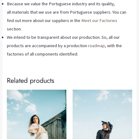
Because we value the Portuguese industry and its quality,
all materials that we use are from Portuguese suppliers. You can
find out more about our suppliers in the
Meet our Factories
section.
We intend to be transparent about our production. So, all our
products are accompanied by a production
roadmap
, with the
factories of all components identified.
Related products