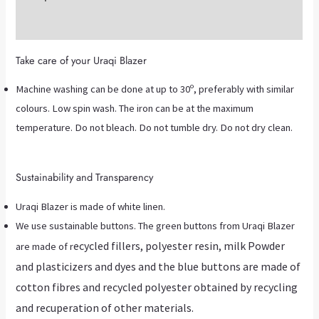
Additional information
Take care of your Uraqi Blazer
Machine washing can be done at up to 30º, preferably with similar
colours. Low spin wash. The iron can be at the maximum
temperature. Do not bleach. Do not tumble dry. Do not dry clean.
Sustainability and Transparency
Uraqi Blazer is made of white linen.
We use sustainable buttons. The green buttons from Uraqi Blazer
ecycled fillers, polyester resin, milk Powder
are made of r
and plasticizers and dyes and the blue buttons are made of
cotton fibres and recycled polyester obtained by recycling
and recuperation of other materials.