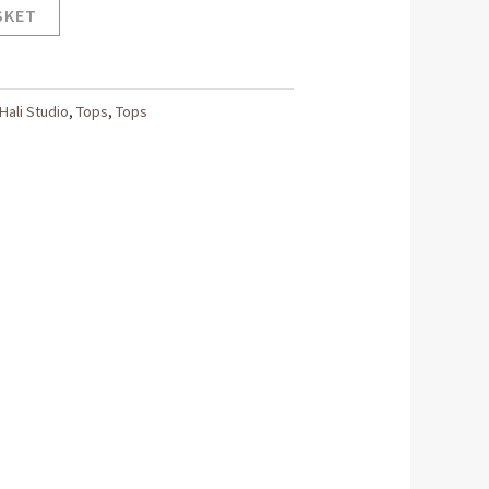
SKET
Hali Studio
,
Tops
,
Tops