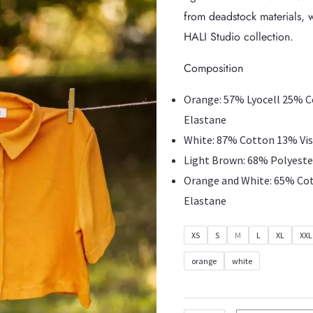
from deadstock materials, w
HALI Studio collection.
Composition
Orange: 57% Lyocell 25% 
Elastane
White: 87% Cotton 13% Vi
Light Brown: 68% Polyeste
Orange and White: 65% Co
Elastane
XS
S
M
L
XL
XXL
orange
white