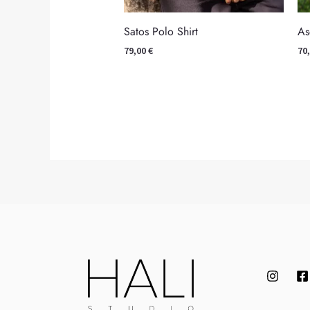
As
Satos Polo Shirt
70
79,00
€