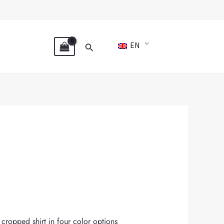
Search
EN
e cropped shirt in four color options