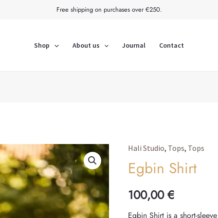
Free shipping on purchases over €250.
Shop
About us
Journal
Contact
Hali Studio
,
Tops
,
Tops
Egbin
Egbin Shirt
Shirt
quantity
100,00
€
Egbin Shirt is a short-sleev