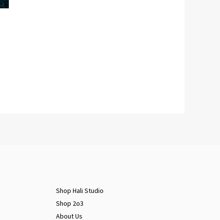
Shop Hali Studio
Shop 2o3
About Us