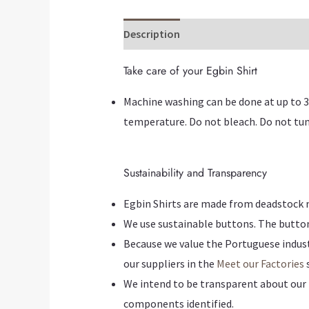
Description
Additional information
Take care of your Egbin Shirt
Machine washing can be done at up to 3
temperature. Do not bleach. Do not tum
Sustainability and Transparency
Egbin Shirts are made from deadstock mat
We use sustainable buttons. The butto
Because we value the Portuguese industr
our suppliers in the
Meet our Factories
s
We intend to be transparent about our 
components identified.