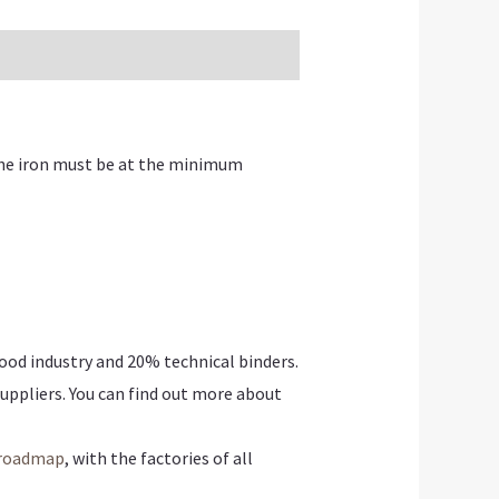
The iron must be at the minimum
ood industry and
20% technical binders.
uppliers. You can find out more about
roadmap
, with the factories of all