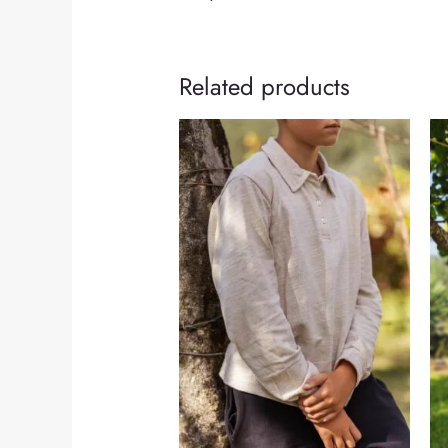
Related products