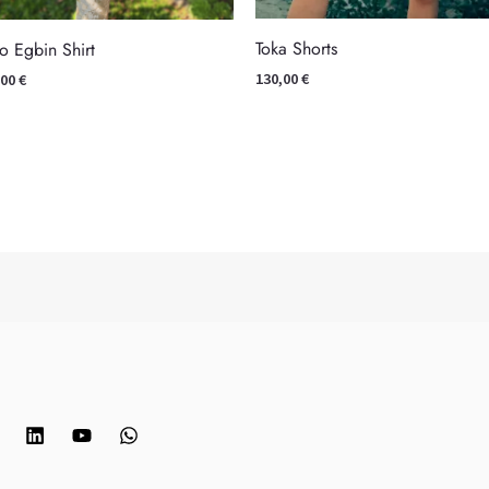
Toka Shorts
o Egbin Shirt
130,00
€
,00
€