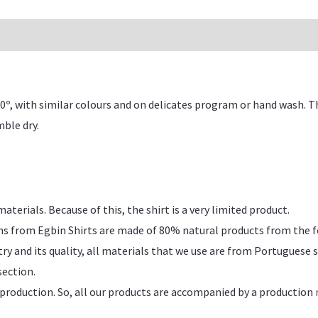
0º, with similar colours and on delicates program or hand wash. 
ble dry.
erials. Because of this, the shirt is a very limited product.
ns from Egbin Shirts are made of
80% natural products from the f
y and its quality, all materials that we use are from Portuguese s
ection.
production. So, all our products are accompanied by a production