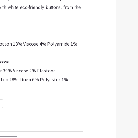
ith white eco-friendly buttons, from the
Cotton 13% Viscose 4% Polyamide 1%
scose
r 30% Viscose 2% Elastane
tton 28% Linen 6% Polyester 1%