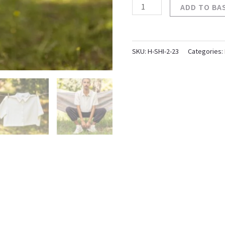
ADD TO BA
SKU:
H-SHI-2-23
Categories: