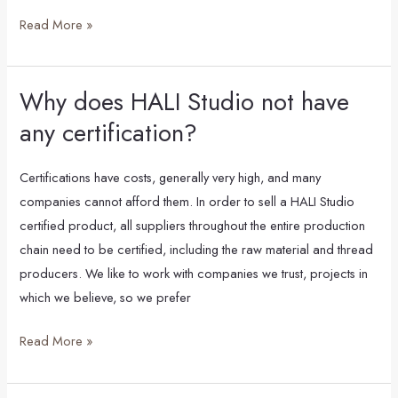
come
Read More »
from?
Why does HALI Studio not have
Why
does
any certification?
HALI
Studio
Certifications have costs, generally very high, and many
not
companies cannot afford them. In order to sell a HALI Studio
have
certified product, all suppliers throughout the entire production
any
chain need to be certified, including the raw material and thread
certification?
producers. We like to work with companies we trust, projects in
which we believe, so we prefer
Read More »