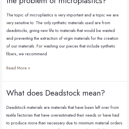
the problem of microplastics?
synthetic
fibers,
The topic of microplastics is very important and a topic we are
knowing
very sensitive to. The only synthetic materials used are from
the
deadstocks, giving new life to materials that would be wasted
problem
and preventing the extraction of virgin materials for the creation
of
of our materials. For washing our pieces that include synthetic
microplastics?
fibers, we recommend
Read More »
What does Deadstock mean?
What
does
Deadstock
Deadstock materials are materials that have been left over from
mean?
textile factories that have overestimated their needs or have had
to produce more than necessary due to minimum material orders