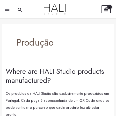
Skip
MAIN
Search
to
MENU
content
Produção
Where are HALI Studio products
Where
are
manufactured?
HALI
Studio
Os produtos da HALI Studio são exclusivamente produzidos em
products
Portugal. Cada peça é acompanhada de um QR Code onde se
manufactured?
pode verificar o percurso que cada produto fez até estar
pronto.