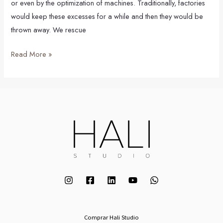
or even by the optimization of machines. Traditionally, factories
would keep these excesses for a while and then they would be
thrown away. We rescue
Read More »
Comprar Hali Studio