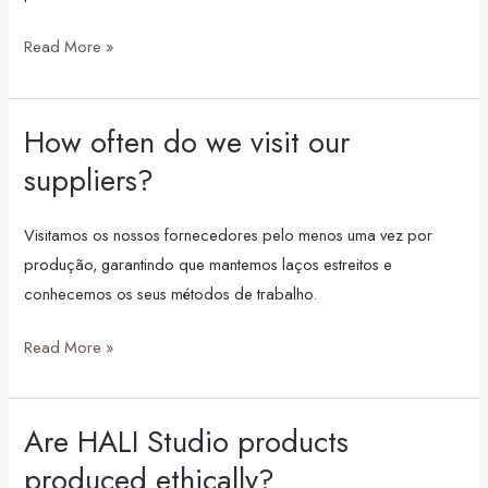
Read More »
How often do we visit our
How
often
suppliers?
do
we
Visitamos os nossos fornecedores pelo menos uma vez por
visit
produção, garantindo que mantemos laços estreitos e
our
conhecemos os seus métodos de trabalho.
suppliers?
Read More »
Are HALI Studio products
Are
HALI
produced ethically?