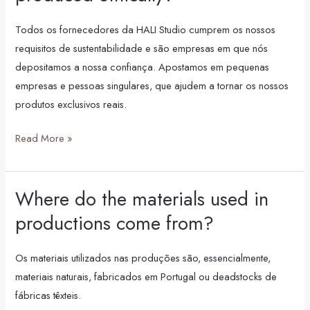
Studio
products
Todos os fornecedores da HALI Studio cumprem os nossos
produced
requisitos de sustentabilidade e são empresas em que nós
ethically?
depositamos a nossa confiança. Apostamos em pequenas
empresas e pessoas singulares, que ajudem a tornar os nossos
produtos exclusivos reais.
Read More »
Where do the materials used in
Where
do
productions come from?
the
materials
Os materiais utilizados nas produções são, essencialmente,
used
materiais naturais, fabricados em Portugal ou deadstocks de
in
fábricas têxteis.
productions