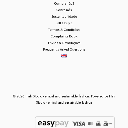
Comprar 2o3
Sobre nós
Sustentabilidade
Sell 1 Buy 1
Termos & Condições
Complaints Book
Envios & Devoluções
Frequently Asked Questions
© 2026 Hali Studio - ethical and sustainable fashion. Powered by Hali
Studio - ethical and sustainable fashion