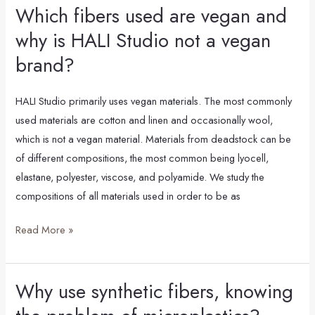
Which fibers used are vegan and
Which
fibers
why is HALI Studio not a vegan
used
brand?
are
vegan
HALI Studio primarily uses vegan materials. The most commonly
and
used materials are cotton and linen and occasionally wool,
why
which is not a vegan material. Materials from deadstock can be
is
of different compositions, the most common being lyocell,
HALI
elastane, polyester, viscose, and polyamide. We study the
Studio
compositions of all materials used in order to be as
not
a
Read More »
vegan
brand?
Why use synthetic fibers, knowing
Why
use