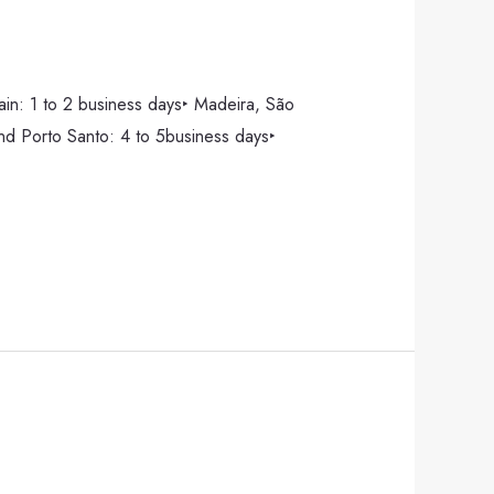
pain: 1 to 2 business days‣ Madeira, São
and Porto Santo: 4 to 5business days‣