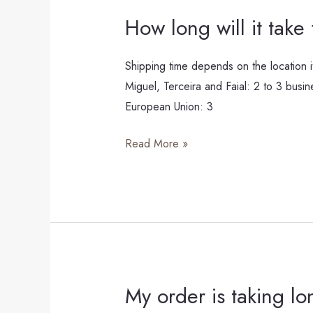
How long will it take
How
long
will
Shipping time depends on the location i
it
Miguel, Terceira and Faial: 2 to 3 busi
take
European Union: 3
for
Read More »
my
HALI
Studio
piece
to
arrive?
My order is taking lo
My
order