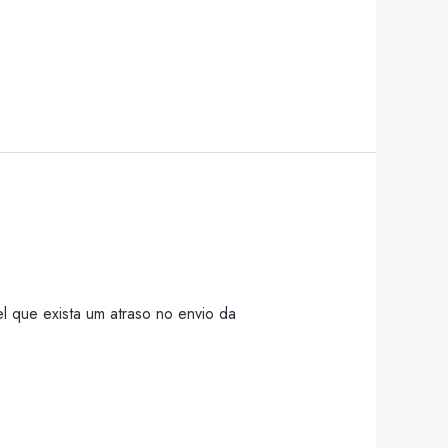
l que exista um atraso no envio da