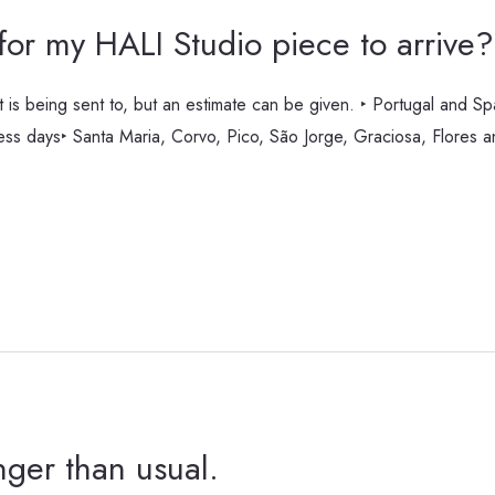
 for my HALI Studio piece to arrive?
t is being sent to, but an estimate can be given. ‣ Portugal and S
ness days‣ Santa Maria, Corvo, Pico, São Jorge, Graciosa, Flores 
nger than usual.