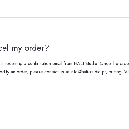
cel my order?
l receiving a confirmation email from HALI Studio. Once the order
ify an order, please contact us at info@hali-studio.pt, putting “A