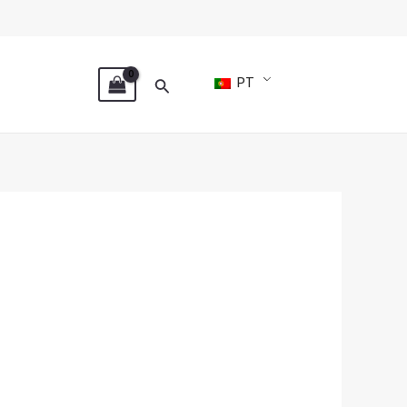
Search
PT