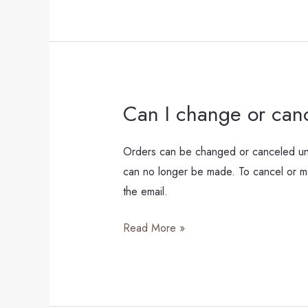
Can I change or can
Can
I
change
Orders can be changed or canceled unti
or
can no longer be made. To cancel or mod
cancel
the email.
my
Read More »
order?