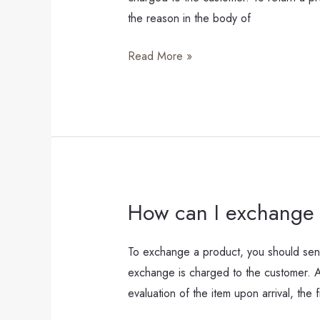
a
the reason in the body of
product?
Read More »
How can I exchange 
How
can
I
To exchange a product, you should send
exchange
exchange is charged to the customer. Aft
a
evaluation of the item upon arrival, the f
product?