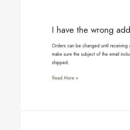
I have the wrong add
I
have
the
Orders can be changed until receiving a
wrong
make sure the subject of the email in
address,
shipped.
what
Read More »
can
I
do?