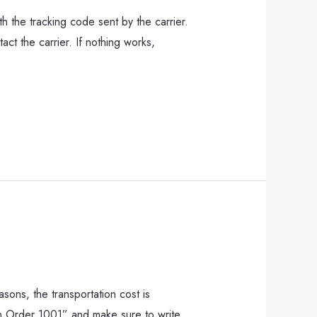
h the tracking code sent by the carrier.
act the carrier. If nothing works,
asons, the transportation cost is
urn Order 1001” and make sure to write