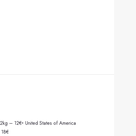
2kg – 12€‣ United States of America
 18€