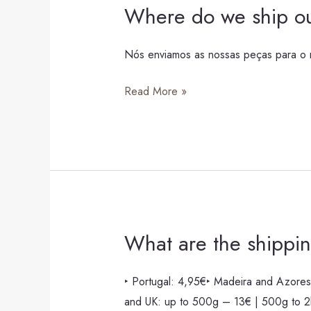
Where do we ship ou
Where
do
we
Nós enviamos as nossas peças para o m
ship
Read More »
our
pieces?
What are the shippin
What
are
the
‣ Portugal: 4,95€‣ Madeira and Azores
shipping
and UK: up to 500g – 13€ | 500g to 2