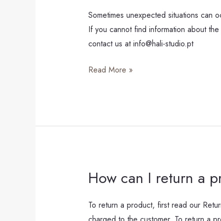
is
Sometimes unexpected situations can occ
taking
If you cannot find information about the 
longer
contact us at info@hali-studio.pt
than
Read More »
usual.
How can I return a p
How
can
I
To return a product, first read our Retur
return
charged to the customer. To return a pr