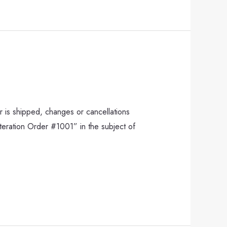
 is shipped, changes or cancellations
lteration Order #1001” in the subject of