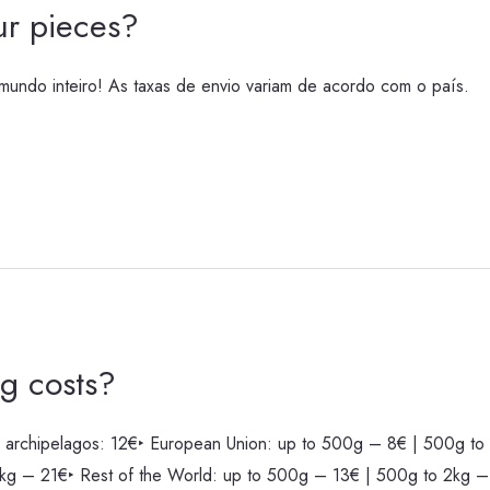
r pieces?
undo inteiro! As taxas de envio variam de acordo com o país.
g costs?
 archipelagos: 12€‣ European Union: up to 500g – 8€ | 500g to 
kg – 21€‣ Rest of the World: up to 500g – 13€ | 500g to 2kg –