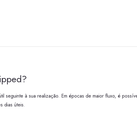
hipped?
l seguinte à sua realização. Em épocas de maior fluxo, é possíve
 dias úteis.