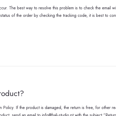
ur. The best way to resolve this problem is to check the email wit
status of the order by checking the tracking code, it is best to cont
roduct?
n Policy. If the product is damaged, the return is free, for other re
oduct, send an email to info@hali-studio.pt with the subject “Ret