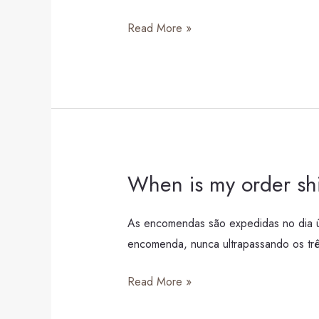
costs?
Read More »
When is my order s
When
is
my
As encomendas são expedidas no dia úti
order
encomenda, nunca ultrapassando os três
shipped?
Read More »