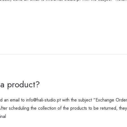
a product?
 an email to info@hali-studio.pt with the subject “Exchange Orde
er scheduling the collection of the products to be returned, they 
inal