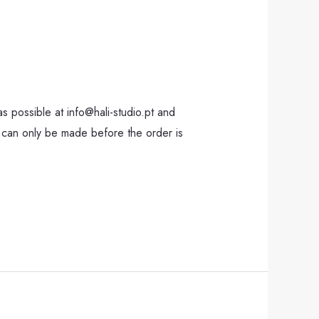
 possible at info@hali-studio.pt and
 can only be made before the order is