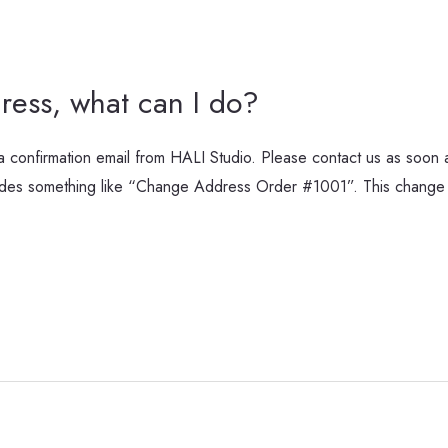
ress, what can I do?
 confirmation email from HALI Studio. Please contact us as soon as
cludes something like “Change Address Order #1001”. This change