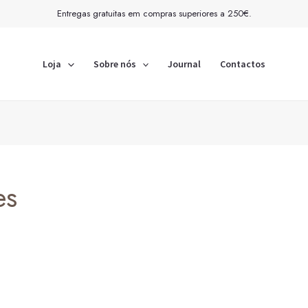
Entregas gratuitas em compras superiores a 250€.
Loja
Sobre nós
Journal
Contactos
es