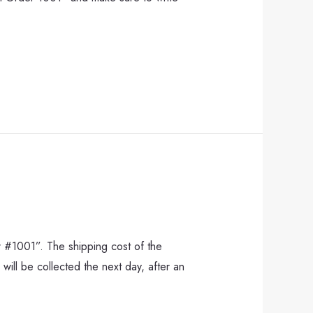
r #1001”. The shipping cost of the
will be collected the next day, after an